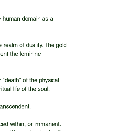
the human domain as a
realm of duality. The gold
sent the feminine
r "death" of the physical
tual life of the soul.
 Transcendent.
nced within, or immanent.