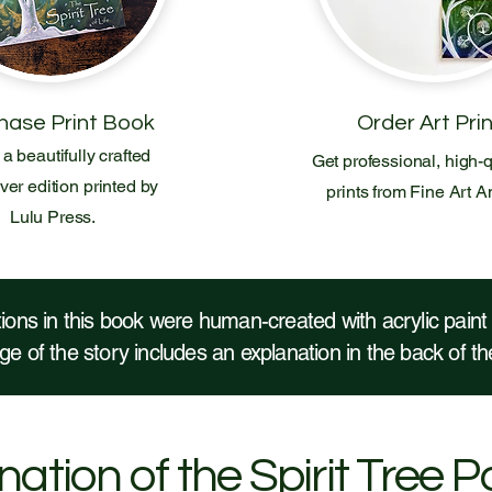
hase Print Book
Order Art Pri
a beautifully crafted
Get professional, high-q
er edition printed by
prints from Fine Art A
Lulu Press.
ations in this book were human-created with acrylic pain
e of the story includes an explanation in the back of 
ation of the Spirit Tree P