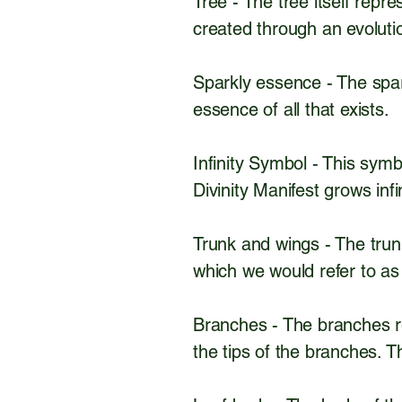
Tree - The tree itself repr
created through an evolut
Sparkly essence - The spar
essence of all that exists.
Infinity Symbol - This symbo
Divinity Manifest grows infin
Trunk and wings - The trun
which we would refer to as
Branches - The branches re
the tips of the branches. Th