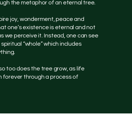
ugh the metaphor of an eternal tree.
nspire joy, wonderment, peace and
hat one’s existence is eternal and not
as we perceive it. Instead, one can see
 spiritual “whole” which includes
thing.
 so too does the tree grow, as life
on forever through a process of