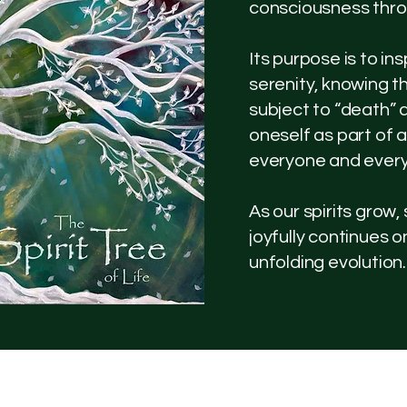
consciousness thro
Its purpose is to i
serenity, knowing t
subject to “death” 
oneself as part of a
everyone and every
As our spirits grow,
joyfully continues 
unfolding evolution.