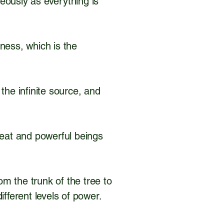
neously as everything is
ness, which is the
 the infinite source, and
reat and powerful beings
m the trunk of the tree to
different levels of power.