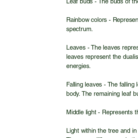
Leaf buds - The buds of t
Rainbow colors - Represent
spectrum.
Leaves - The leaves repres
leaves represent the dualis
energies.
Falling leaves - The fallin
body. The remaining leaf bu
Middle light - Represents t
Light within the tree and i