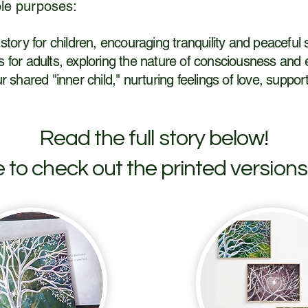
le purposes:
 story for children, encouraging tranquility and peaceful 
hts for adults, exploring the nature of consciousness and 
r shared "inner child," nurturing feelings of love, suppo
Read the full story below!
e to check out the printed versions 