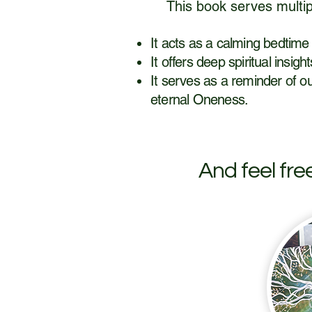
This book serves multip
​It acts as a calming bedtime
It offers deep spiritual insig
It serves as a reminder of ou
eternal Oneness.
And feel fre