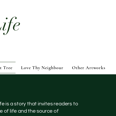
ife
t Tree
Love Thy Neighbour
Other Artworks
fe is a story that invites readers to
e of life and the source of