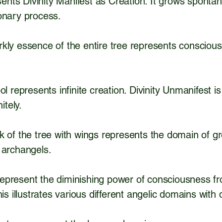
esents Divinity Manifest as Creation. It grows sponta
ionary process.
kly essence of the entire tree represents conscious
l represents infinite creation. Divinity Unmanifest is
itely.
k of the tree with wings represents the domain of g
 archangels.
present the diminishing power of consciousness fro
is illustrates various different angelic domains with 