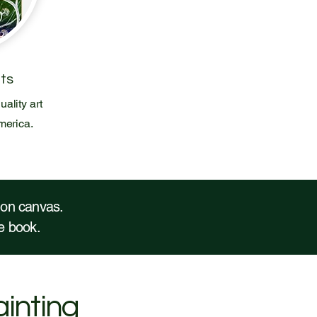
nts
uality art
merica.
t on canvas.
the book.
ainting