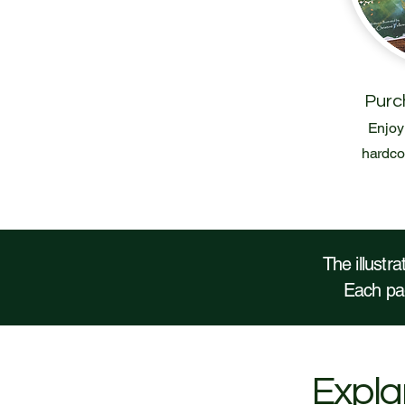
Purc
Enjoy 
hardcov
The illustr
Each pag
Explan