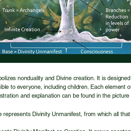
bolizes nonduality and Divine creation. It is designe
ble to everyone, including children. Each element o
ustration and explanation can be found in the pictur
 represents Divinity Unmanifest, from which all that