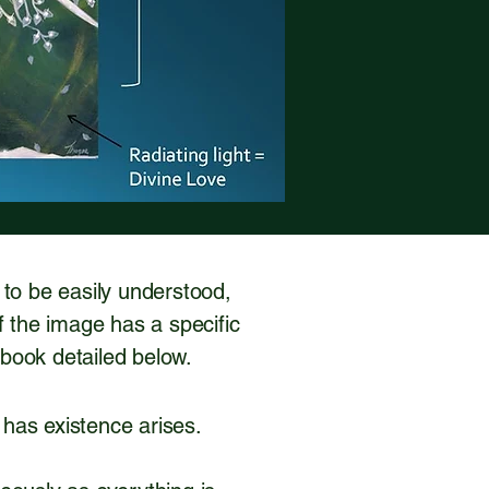
d to be easily understood,
f the image has a specific
e book detailed below.
 has existence arises.