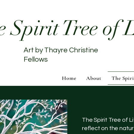
 Spirit Tree of L
Art by Thayre Christine
Fellows
Home
About
The Spiri
The Spirit Tree of Li
reflect on the natur