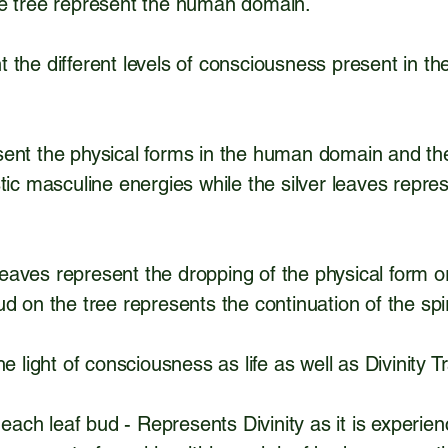
he tree represent the human domain.
 the different levels of consciousness present in 
ent the physical forms in the human domain and the 
tic masculine energies while the silver leaves repre
g leaves represent the dropping of the physical form o
d on the tree represents the continuation of the spiri
he light of consciousness as life as well as Divinity
n each leaf bud - Represents Divinity as it is experie