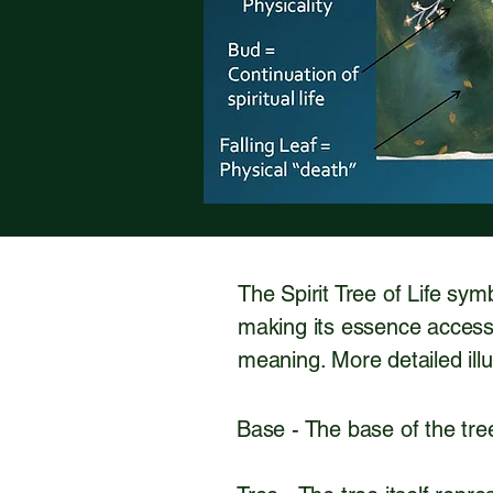
The Spirit Tree of Life sym
making its essence accessi
meaning. More detailed ill
Base - The base of the tree