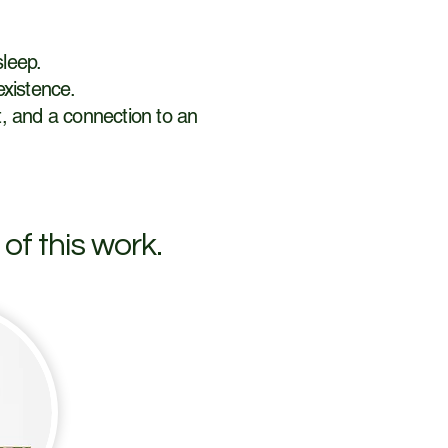
sleep.
existence.
rt, and a connection to an
of this work.